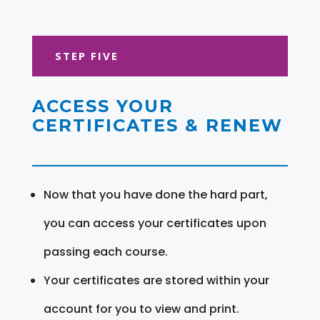
STEP FIVE
ACCESS YOUR
CERTIFICATES & RENEW
Now that you have done the hard part,
you can access your certificates upon
passing each course.
Your certificates are stored within your
account for you to view and print.