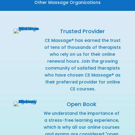
Other Massage Organizations
Trusted Provider
CE Massage® has earned the trust
of tens of thousands of therapists
who rely on us for their online
renewal hours. Join the growing
community of satisfied therapists
who have chosen CE Massage® as
their preferred provider for online
CE courses.
Open Book
We understand the importance of
a stress-free learning experience,
which is why all our online courses
and exams are considered "open