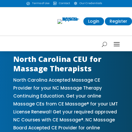
Terms of Use
Contact
Our Credentials



Login
Register
North Carolina CEU for
Massage Therapists
North Carolina Accepted Massage CE
Provider for your NC Massage Therapy
Continuing Education. Get your online
Massage CEs from CE Massage® for your LMT
License Renewal! Get your required approved
NC Courses with CE Massage®. NC Massage
Board Accepted CE Provider for online