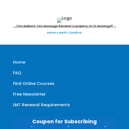
CMT's
This Website: CEU Massage Renewal is property of CE Massage®
Home
»
North Carolina
Home
FAQ
Find Online Courses
Free Newsletter
LMT Renewal Requirements
Coupon for Subscribing