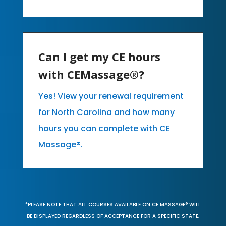
Can I get my CE hours
with CEMassage®?
Yes! View your renewal requirement
for North Carolina and how many
hours you can complete with CE
Massage®.
*PLEASE NOTE THAT ALL COURSES AVAILABLE ON CE MASSAGE® WILL
BE DISPLAYED REGARDLESS OF ACCEPTANCE FOR A SPECIFIC STATE,