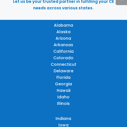
Let us be your trusted partner in fulfilling your CE
needs across various states.
Alabama
Alaska
Arizona
Arkansas
California
Colorado
Connecticut
Delaware
Florida
Georgia
Hawaii
Idaho
Illinois
Indiana
Iowa