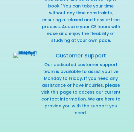
book." You can take your time
without any time constraints,
ensuring a relaxed and hassle-free
process. Acquire your CE hours with
ease and enjoy the flexibility of
studying at your own pace.
Customer Support
Our dedicated customer support
team is available to assist you live
Monday to Friday. If you need any
assistance or have inquiries,
please
visit this page
to access our current
contact information. We are here to
provide you with the support you
need.