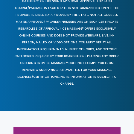
CATEGORY, OR LICENSING APPROVAL. APPROVAL FOR EACH
COURSE/PACKAGE IN EACH STATE IS NOT GUARANTEED. EVEN IF THE
PROVIDER IS DIRECTLY APPROVED BY THE STATE, NOT ALL COURSES
MAY BE APPROVED (PROVIDER NUMBERS ARE ON EACH CERTIFICATE
REGARDLESS OF APPROVAL). CE MASSAGE® OFFERS EXCLUSIVELY
ONLINE COURSES AND DOES NOT PROVIDE WEBINARS, LIVE, IN-
PERSON, MAILED, OR VIDEO OPTIONS. YOU MUST VERIFY ALL
INFORMATION, REQUIREMENTS, NUMBER OF HOURS, AND SPECIFIC
CATEGORIES REQUIRED BY YOUR BOARD BEFORE PLACING ANY ORDER.
ORDERING FROM CE MASSAGE® DOES NOT EXEMPT YOU FROM
RENEWING AND PAYING RENEWAL FEES FOR YOUR MASSAGE
LICENSES/CERTIFICATIONS. NOTE: INFORMATION IS SUBJECT TO
CHANGE.