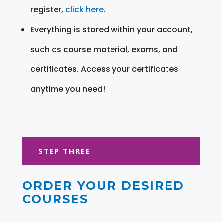
register,
click here
.
Everything is stored within your account,
such as course material, exams, and
certificates. Access your certificates
anytime you need!
STEP THREE
ORDER YOUR DESIRED
COURSES