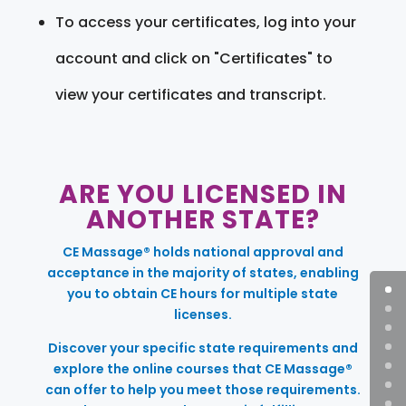
To access your certificates, log into your
account and click on "Certificates" to
view your certificates and transcript.
ARE YOU LICENSED IN
ANOTHER STATE?
CE Massage® holds national approval and
acceptance in the majority of states, enabling
you to obtain CE hours for multiple state
licenses.
Discover your specific state requirements and
explore the online courses that CE Massage®
can offer to help you meet those requirements.