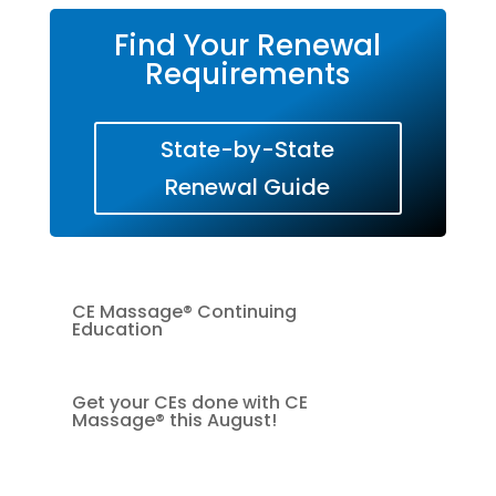
Find Your Renewal
Requirements
State-by-State
Renewal Guide
CE Massage® Continuing
Education
Get your CEs done with CE
Massage® this August!