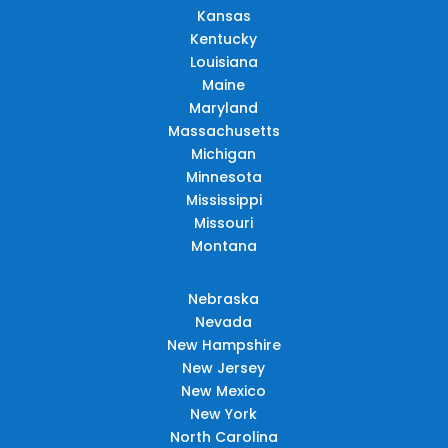
Kansas
Kentucky
Louisiana
Maine
Maryland
Massachusetts
Michigan
Minnesota
Mississippi
Missouri
Montana
Nebraska
Nevada
New Hampshire
New Jersey
New Mexico
New York
North Carolina