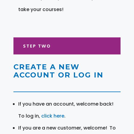
take your courses!
STEP TWO
CREATE A NEW
ACCOUNT OR LOG IN
If you have an account, welcome back!
To log in,
click here
.
If you are a new customer, welcome! To