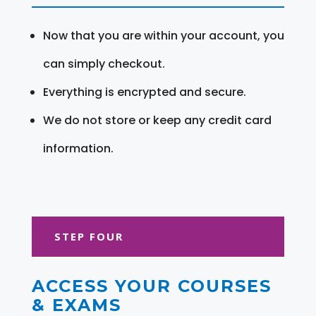
Now that you are within your account, you
can simply checkout.
Everything is encrypted and secure.
We do not store or keep any credit card
information.
STEP FOUR
ACCESS YOUR COURSES
& EXAMS