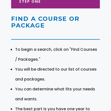
STEP ONE
FIND A COURSE OR
PACKAGE
To begin a search, click on "Find Courses
/ Packages."
You will be directed to our list of courses
and packages.
You can determine what fits your needs
and wants.
The best part is you have one year to