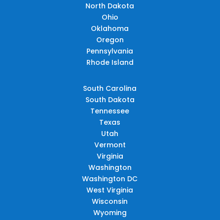
North Dakota
Ohio
Oklahoma
Oregon
Pennsylvania
Rhode Island
South Carolina
South Dakota
Tennessee
Texas
Utah
Vermont
Virginia
Washington
Washington DC
West Virginia
Wisconsin
Wyoming