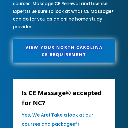
courses. Massage CE Renewal and License
Experts! Be sure to look at what CE Massage®
can do for you as an online home study
provider.
VIEW YOUR NORTH CAROLINA
CE REQUIREMENT
Is CE Massage® accepted
for NC?
Yes, We Are! Take a look at our
courses and packages*!