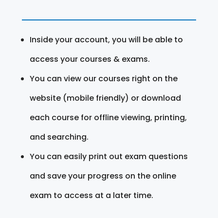
Inside your account, you will be able to
access your courses & exams.
You can view our courses right on the
website (mobile friendly) or download
each course for offline viewing, printing,
and searching.
You can easily print out exam questions
and save your progress on the online
exam to access at a later time.