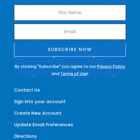
SUBSCRIBE NOW
By clicking "Subscribe" you agree to our
Privacy Policy
and
Terms of Use
!
Contact Us
Sign into your account
Create New Account
Update Email Preferences
Directions