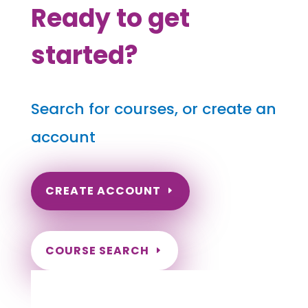
Ready to get
started?
Search for courses, or create an
account
CREATE ACCOUNT
COURSE SEARCH
North Carolina Massage
Continuing Education for LMT's &