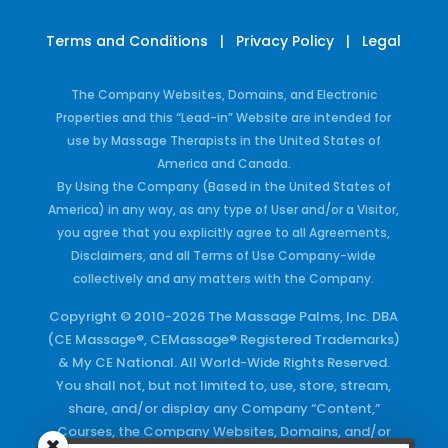
Terms and Conditions
|
Privacy Policy
|
Legal
The Company Websites, Domains, and Electronic
Properties and this “Lead-in” Website are intended for
use by Massage Therapists in the United States of
America and Canada.
By Using the Company (Based in the United States of
America) in any way, as any type of User and/or a Visitor,
you agree that you explicitly agree to all Agreements,
Disclaimers, and all Terms of Use Company-wide
collectively and any matters with the Company.
Copyright © 2010-2026 The Massage Palms, Inc. DBA
(CE Massage®, CEMassage® Registered Trademarks)
& My CE National. All World-Wide Rights Reserved.
You shall not, but not limited to, use, store, stream,
share, and/or display any Company “Content,”
Courses, the Company Websites, Domains, and/or